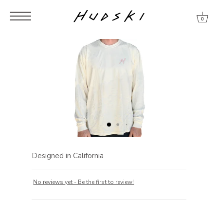
Skip
Skip
Skip
to
to
to
0
content
menu
footer
Designed in California
No reviews yet - Be the first to review!