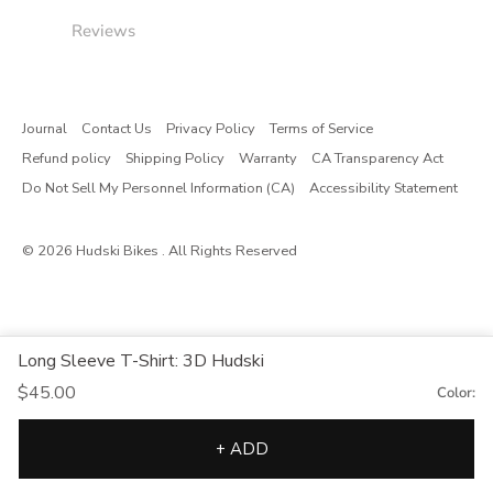
Reviews
Journal
Contact Us
Privacy Policy
Terms of Service
Refund policy
Shipping Policy
Warranty
CA Transparency Act
Do Not Sell My Personnel Information (CA)
Accessibility Statement
© 2026
Hudski Bikes
. All Rights Reserved
Long Sleeve T-Shirt: 3D Hudski
$45.00
Color:
+ ADD