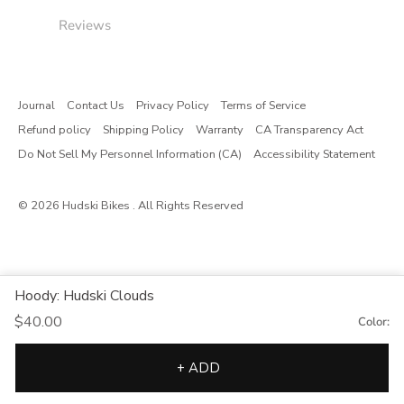
Reviews
Journal
Contact Us
Privacy Policy
Terms of Service
Refund policy
Shipping Policy
Warranty
CA Transparency Act
Do Not Sell My Personnel Information (CA)
Accessibility Statement
© 2026
Hudski Bikes
. All Rights Reserved
Hoody: Hudski Clouds
$40.00
Color:
+ ADD