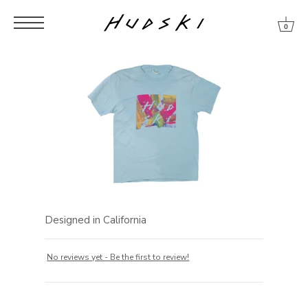
Skip
Skip
Skip
to
to
to
0
content
menu
footer
Designed in California
No reviews yet - Be the first to review!