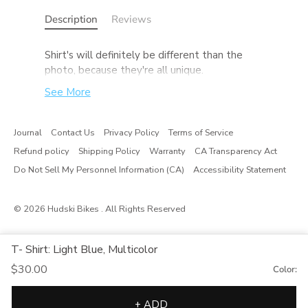
Description
Reviews
S
hirt's will definitely be different than the
photo, because they're all unique.
See More
Journal
Contact Us
Privacy Policy
Terms of Service
Refund policy
Shipping Policy
Warranty
CA Transparency Act
Do Not Sell My Personnel Information (CA)
Accessibility Statement
© 2026
Hudski Bikes
. All Rights Reserved
T- Shirt: Light Blue, Multicolor
$30.00
Color:
+ ADD