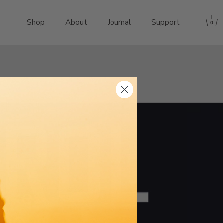
Shop
About
Journal
Support
0
ikes