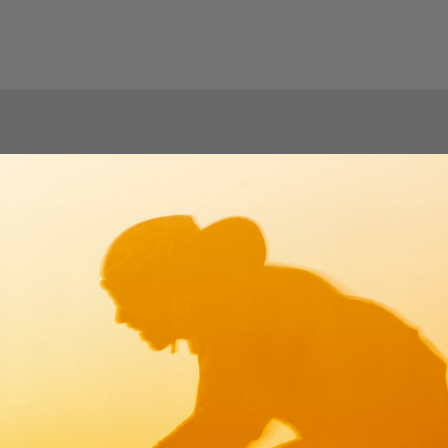
ATROL: The Best New B