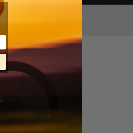
020
 to prove that modern
t anywhere. Hence the
e/carbon fork combo —