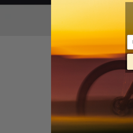
and Acc
Em
The brainchild of a c
mountain bike geometr
three distinct builds
and a
promo video
tha
READ MORE