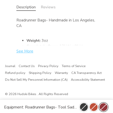
Description
Reviews
Roadrunner Bags- Handmade in Los Angeles,
CA
Weight:
3oz
Completely Open:
12" W x 9" H
See More
Snapped Closed:
10" W x 5.5" H
Inside Pocket:
4.75" W
Journal
Contact Us
Privacy Policy
Terms of Service
Refund policy
Shipping Policy
Warranty
CA Transparency Act
Do Not Sell My Personnel Information (CA)
Accessibility Statement
© 2026
Hudski Bikes
. All Rights Reserved
Equipment: Roadrunner Bags- Tool Saddle Roll