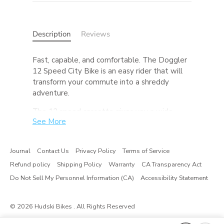
Description
Reviews
Fast, capable, and comfortable. The Doggler
12 Speed City Bike is an easy rider that will
transform your commute into a shreddy
adventure.
The 12 speed cassette gives you a wide
See More
range of gears to make your commute up
that last hill a whole lot easier. The dropper
seatpost (standard on SLX builds) allows you
Journal
Contact Us
Privacy Policy
Terms of Service
to drop your seat and move it out of the way
Refund policy
Shipping Policy
Warranty
CA Transparency Act
at the press of a lever, promoting easy
dismounts, hopping curbs, and makes riding
Do Not Sell My Personnel Information (CA)
Accessibility Statement
with a kid on on the back safer too. While this
Doggler’s tires are made for pavement, feel
© 2026
Hudski Bikes
. All Rights Reserved
free to experiment with gravel tires or a 27.5
wheelset with some fatties and send it down