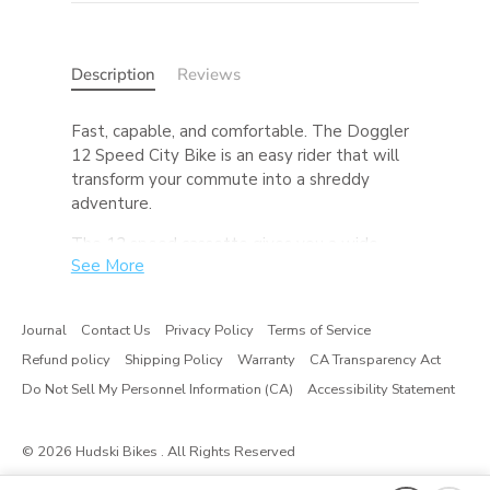
Description
Reviews
Fast, capable, and comfortable. The Doggler
12 Speed City Bike is an easy rider that will
transform your commute into a shreddy
adventure.
The 12 speed cassette gives you a wide
See More
range of gears to make your commute up
that last hill a whole lot easier. The dropper
seatpost (standard on SLX builds) allows you
Journal
Contact Us
Privacy Policy
Terms of Service
to drop your seat and move it out of the way
Refund policy
Shipping Policy
Warranty
CA Transparency Act
at the press of a lever, promoting easy
dismounts, hopping curbs, and makes riding
Do Not Sell My Personnel Information (CA)
Accessibility Statement
with a kid on on the back safer too. While this
Doggler’s tires are made for pavement, feel
© 2026
Hudski Bikes
. All Rights Reserved
free to experiment with gravel tires or a 27.5
wheelset with some fatties and send it down