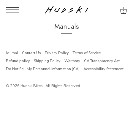
0
Skip
Skip
Skip
to
to
to
Manuals
content
menu
footer
Journal
Contact Us
Privacy Policy
Terms of Service
Refund policy
Shipping Policy
Warranty
CA Transparency Act
Do Not Sell My Personnel Information (CA)
Accessibility Statement
© 2026
Hudski Bikes
. All Rights Reserved