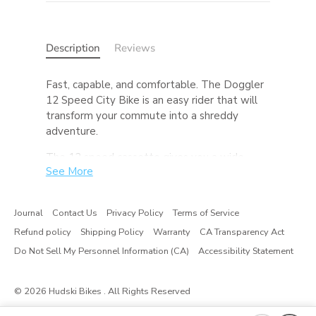
Description
Reviews
Fast, capable, and comfortable. The Doggler
12 Speed City Bike is an easy rider that will
transform your commute into a shreddy
adventure.
The 12 speed cassette gives you a wide
See More
range of gears to make your commute up
that last hill a whole lot easier. The dropper
seatpost (standard on SLX builds) allows you
Journal
Contact Us
Privacy Policy
Terms of Service
to drop your seat and move it out of the way
Refund policy
Shipping Policy
Warranty
CA Transparency Act
at the press of a lever, promoting easy
dismounts, hopping curbs, and makes riding
Do Not Sell My Personnel Information (CA)
Accessibility Statement
with a kid on on the back safer too. While this
Doggler’s tires are made for pavement, feel
© 2026
Hudski Bikes
. All Rights Reserved
free to experiment with gravel tires or a 27.5
wheelset with some fatties and send it down