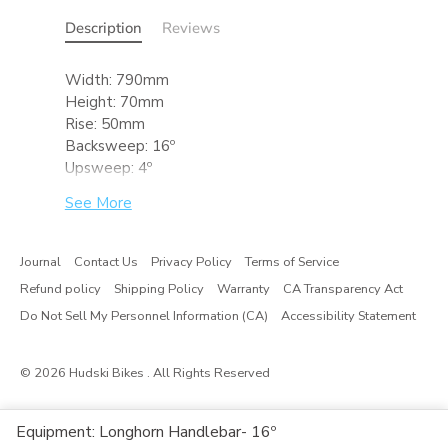
Description
Reviews
Width: 790mm
Height: 70mm
Rise: 50mm
Backsweep: 16º
Upsweep: 4º
Bar Clamp: 31.8mm
See More
Material: 6061 T6
Standards & Testing:
Journal
Contact Us
Privacy Policy
Terms of Service
Rated for mountain use. Meets ASTM
Refund policy
Shipping Policy
Warranty
CA Transparency Act
Category 3 and complies with ISO 4210-2
standards.
Do Not Sell My Personnel Information (CA)
Accessibility Statement
© 2026
Hudski Bikes
. All Rights Reserved
Equipment: Longhorn Handlebar- 16º